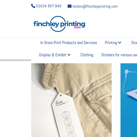
01634 957 840
london@finchleyprinting.com
In Store Print Products and Services
Printing
Sta
What are you looking for?
Display & Exhibit
Clothing
Stickers for various us