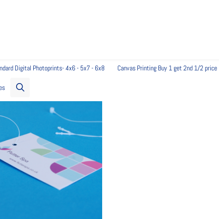
ndard Digital Photoprints- 4x6 - 5x7 - 6x8
Canvas Printing Buy 1 get 2nd 1/2 price
es