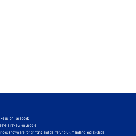
ike us on Facebook
eave a review on Google
rices shown are for printing and delivery to UK mainland and exclude