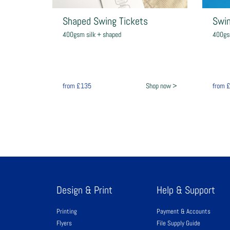
Shaped Swing Tickets
Swin
400gsm silk + shaped
400gs
from
£135
Shop now >
from
Design & Print
Help & Support
Printing
Payment & Accounts
Flyers
File Supply Guide