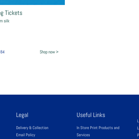
g Tickets
m silk
£84
Shop now >
Legal
Useful Links
L
Delivery & Collection
In Store Print Products and
L
Email Policy
Services
P