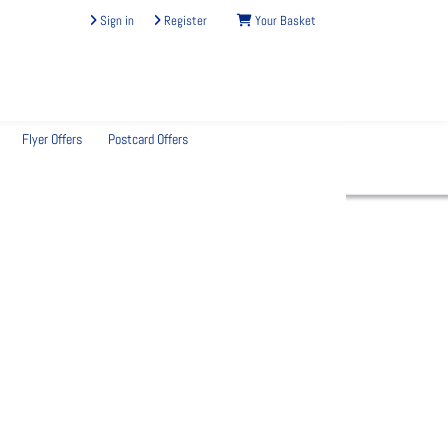
Sign in
Register
Your Basket
Flyer Offers
Postcard Offers