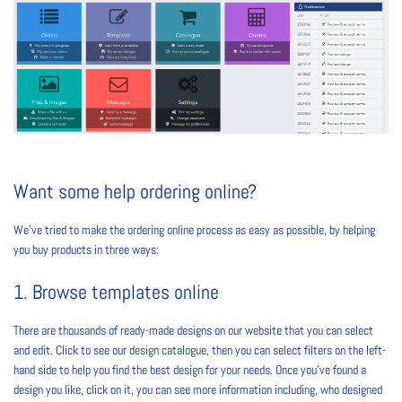
Want some help ordering online?
We’ve tried to make the ordering online process as easy as possible, by helping
you buy products in three ways:
1. Browse templates online
There are thousands of ready-made designs on our website that you can select
and edit. Click to see our
design catalogue
, then you can select filters on the left-
hand side to help you find the best design for your needs. Once you’ve found a
design you like, click on it, you can see more information including, who designed