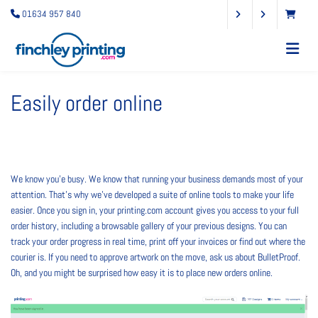
01634 957 840
Easily order online
We know you’e busy. We know that running your business demands most of your
attention. That’s why we’ve developed a suite of online tools to make your life
easier. Once you sign in, your printing.com account gives you access to your full
order history, including a browsable gallery of your previous designs. You can
track your order progress in real time, print off your invoices or find out where the
courier is. If you need to approve artwork on the move, ask us about BulletProof.
Oh, and you might be surprised how easy it is to place new orders online.