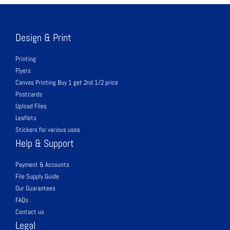
Design & Print
Printing
Flyers
Canvas Printing Buy 1 get 2nd 1/2 price
Postcards
Upload Files
Leaflets
Stickers for various uses
Help & Support
Payment & Accounts
File Supply Guide
Our Guarantees
FAQs
Contact us
Legal