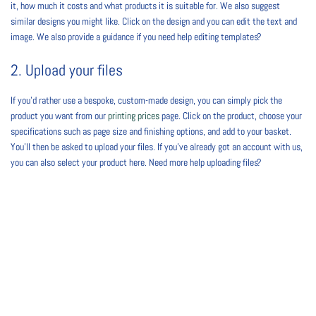
it, how much it costs and what products it is suitable for. We also suggest
similar designs you might like. Click on the design and you can edit the text and
image. We also provide a guidance if you need help editing templates?
2. Upload your files
If you’d rather use a bespoke, custom-made design, you can simply pick the
product you want from our
printing prices
page. Click on the product, choose your
specifications such as page size and finishing options, and add to your basket.
You’ll then be asked to upload your files. If you’ve already got an account with us,
you can also select your product here. Need more help uploading files?