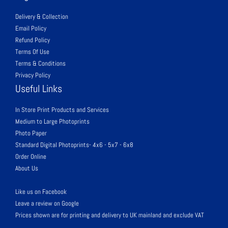
Delivery & Collection
Email Policy
Refund Policy
Terms Of Use
Terms & Conditions
Privacy Policy
Useful Links
In Store Print Products and Services
Medium to Large Photoprints
Photo Paper
Standard Digital Photoprints- 4x6 - 5x7 - 6x8
Order Online
About Us
Like us on Facebook
Leave a review on Google
Prices shown are for printing and delivery to UK mainland and exclude VAT