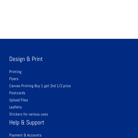
Design & Print
Printing
Flyers
Canvas Printing Buy 1 get 2nd 1/2 price
Postcards
Upload Files
Leaflets
Stickers for various uses
Help & Support
Payment & Accounts