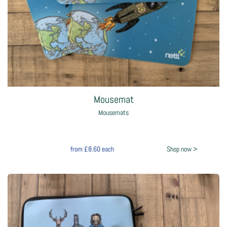
Mousemat
Mousemats
from
£8.60
each
Shop now >