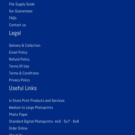
File Supply Guide
Our Guarantees
FAQs
Contact us
Legal
Delivery & Collection
Email Policy
Refund Policy
Terms Of Use
Terms & Conditions
Privacy Policy
Useful Links
In Store Print Products and Services
Medium to Large Photoprints
Photo Paper
Standard Digital Photoprints- 4x6 - 5x7 - 6x8
Order Online