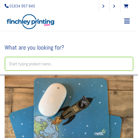
01634 957 840
What are you looking for?