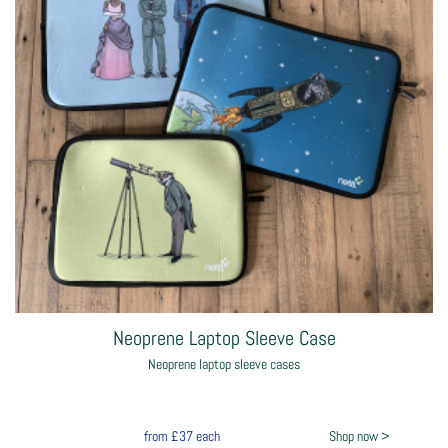
Neoprene Laptop Sleeve Case
Neoprene laptop sleeve cases
from
£37
each
Shop now >