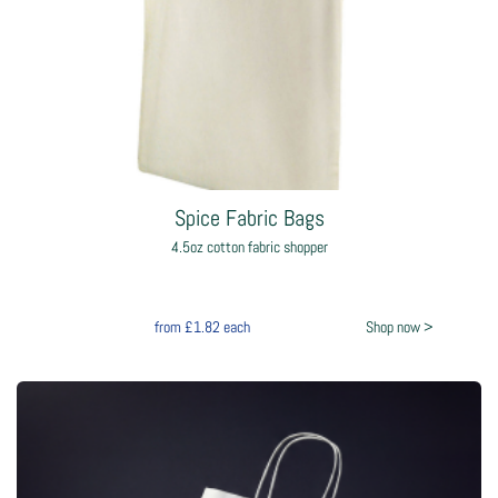
Spice Fabric Bags
4.5oz cotton fabric shopper
from
£1.82
each
Shop now >