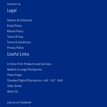
Contact us
Legal
Delivery & Collection
Email Policy
Refund Policy
Terms Of Use
Terms & Conditions
Privacy Policy
Useful Links
In Store Print Products and Services
Medium to Large Photoprints
Photo Paper
Standard Digital Photoprints- 4x6 - 5x7 - 6x8
Order Online
About Us
Like us on Facebook