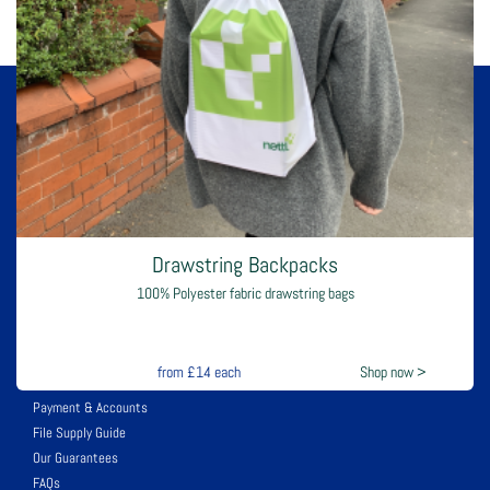
Gloss Twist Handle Bags
140gsm gloss paper with twisted handles
Design & Print
Printing
from
£1.75
each
Shop now >
Flyers
Canvas Printing Buy 1 get 2nd 1/2 price
Postcards
Drawstring Backpacks
Upload Files
100% Polyester fabric drawstring bags
Leaflets
Stickers for various uses
Help & Support
from
£14
each
Shop now >
Payment & Accounts
File Supply Guide
Our Guarantees
FAQs