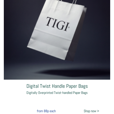
Digital Twist Handle Paper Bags
Digitally Overprinted Twist-handled Paper Bags
from
88p
each
Shop now >