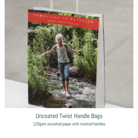
Classic Rope Handle Paper Bags
170gsm coated paper bag with rope handles
from
£5.93
each
Shop now >
Designer Luxury Rope Handle Paper Bags
195gsm coated paper bag with rope handles
from
£1.83
each
Shop now >
Uncoated Twist Handle Bags
120gsm uncoated paper with twisted handles