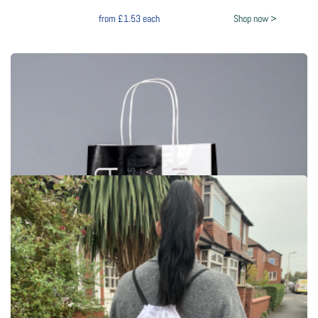
from
£1.53
each
Shop now >