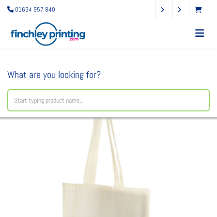
01634 957 840
What are you looking for?