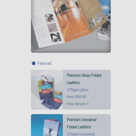
Featured
Premium Gloss Folded
Leaflets
170gsm gloss
from
£58.90
View details >
Premium Uncoated
Folded Leaflets
170gsm uncoated