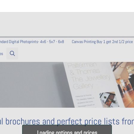
ndard Digital Photoprints- 4x6 - 5x7 - 6x8
Canvas Printing Buy 1 get 2nd 1/2 price
es
l brochures and perfect price lists fr
Loading options and prices