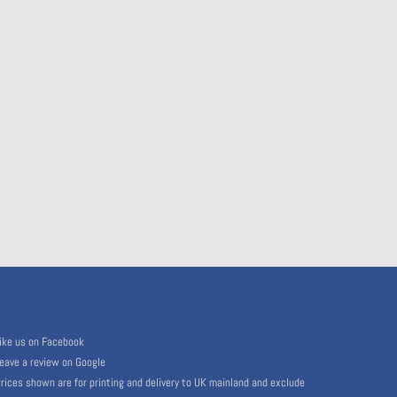
ike us on Facebook
eave a review on Google
rices shown are for printing and delivery to UK mainland and exclude