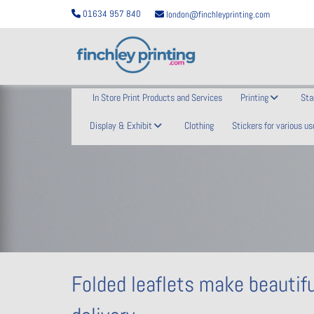
01634 957 840
london@finchleyprinting.com
In Store Print Products and Services
Printing
Sta
Display & Exhibit
Clothing
Stickers for various us
Folded leaflets make beautifu