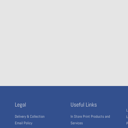
Legal
Useful Links
L
Delivery & Collection
In Store Print Products and
L
Email Policy
Services
P