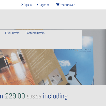
Sign in
Register
Your Basket
Flyer Offers
Postcard Offers
om
£29.00
including
£33.25