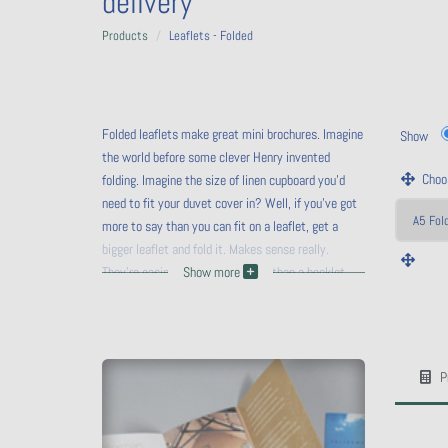
delivery
Products
Leaflets - Folded
Folded leaflets make great mini brochures. Imagine
Show
the world before some clever Henry invented
Choos
folding. Imagine the size of linen cupboard you'd
need to fit your duvet cover in? Well, if you've got
more to say than you can fit on a leaflet, get a
bigger leaflet and fold it. Makes sense really.
They're easier to handle, cheaper than a booklet
Show more
and cheaper to mail out (if you follow Royal Mail's
WIDTH
guidelines).
HEIGHT
P
Calc