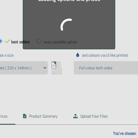
best sellers
every possible option
e a size
and colours you'd like printed
rices
Product Summary
Upload Your Files
ulate price
You've chosen: