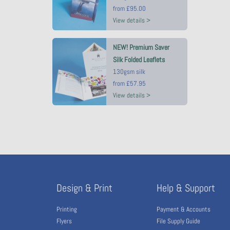
from
£95.00
View details >
NEW! Premium Saver
Silk Folded Leaflets
130gsm silk
from
£57.95
View details >
Design & Print
Help & Support
Printing
Payment & Accounts
Flyers
File Supply Guide