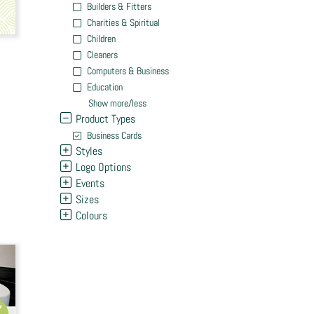
Builders & Fitters
Charities & Spiritual
Children
Cleaners
Computers & Business
Education
Show more/less
Product Types
Business Cards
Styles
Logo Options
Events
Sizes
Colours