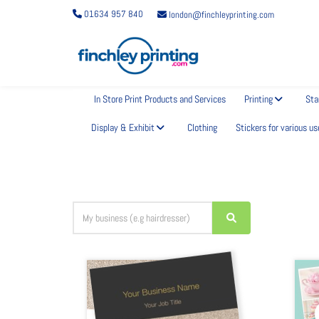
01634 957 840
london@finchleyprinting.com
Choose a business card design
In Store Print Products and Services
Printing
Sta
Display & Exhibit
Clothing
Stickers for various us
It's easy. Find a design you love. Edit your details, tweak the text