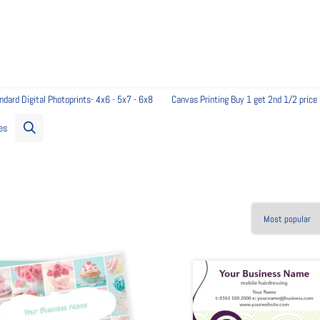
 to get started...
ndard Digital Photoprints- 4x6 - 5x7 - 6x8
Canvas Printing Buy 1 get 2nd 1/2 price
es
 and change images. No downloads required, just your browser.