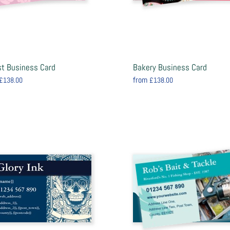
ist Business Card
Bakery Business Card
from
£138.00
£138.00