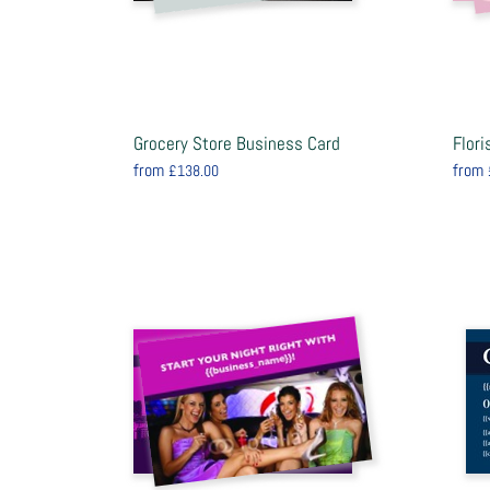
Grocery Store Business Card
Flor
from
from
£138.00