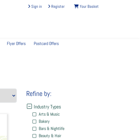
Sign in
Register
Your Basket
Flyer Offers
Postcard Offers
Refine by:
Industry Types
Arts & Music
Bakery
Bars & Nightlife
Beauty & Hair