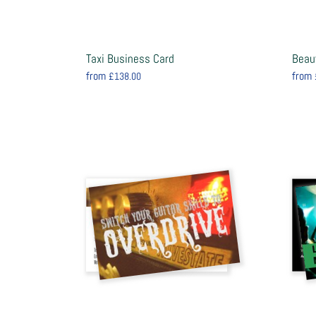
Taxi Business Card
Beau
from
from
£138.00