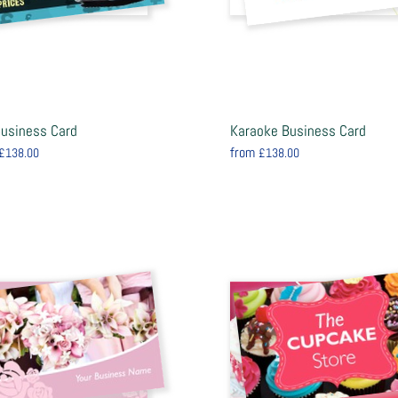
Business Card
Karaoke Business Card
from
£138.00
£138.00