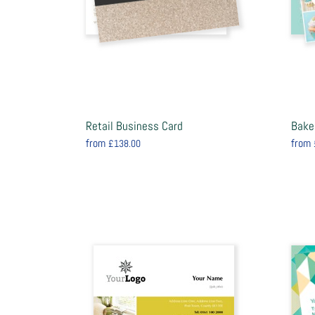
Retail Business Card
Bake
from
from
£138.00