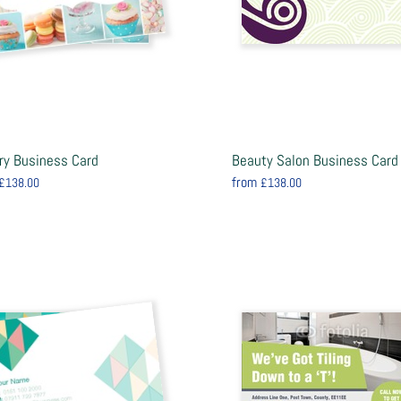
ry Business Card
Beauty Salon Business Card
from
£138.00
£138.00