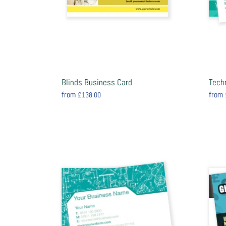
Blinds Business Card
Tech
from
from
£138.00