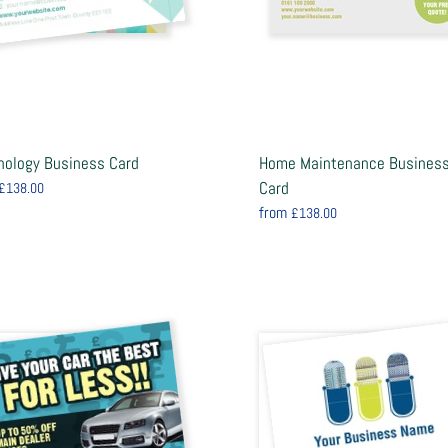
nology Business Card
Home Maintenance Busines
Card
£138.00
from
£138.00