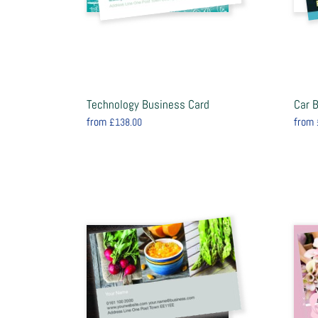
Technology Business Card
Car 
from
from
£138.00