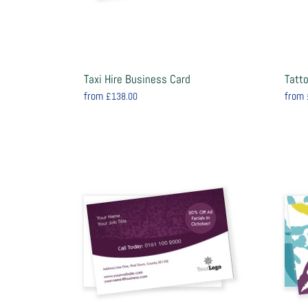
Taxi Hire Business Card
Tatt
from
from
£138.00