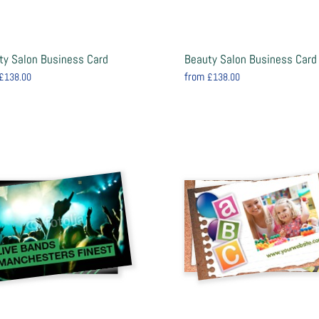
ty Salon Business Card
Beauty Salon Business Card
from
£138.00
£138.00