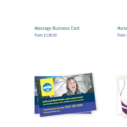
Massage Business Card
Nurs
from
from
£138.00