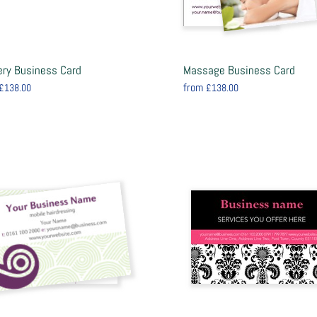
ery Business Card
Massage Business Card
from
£138.00
£138.00