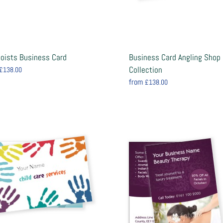
ooists Business Card
Business Card Angling Shop
Collection
£138.00
from
£138.00